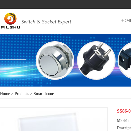
HOM
Home
>
Products
>
Smart home
SS86
Model:
Descript