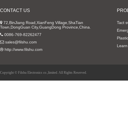
CONTACT US
PRO
72,BinJiang Road,XianFeng Village,ShaTian
Tact s
Town,DongGuan City,GuangDong Province,China.
Emerg
0086-769-82262477
Plasti
sales@filshu.com
Learn
http://www.filshu.com
Copyright © Filshu Electronics co.,limited. All Rights Reserved.