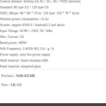
Control distance: Infinity (in 2G / 3G / 4G / WIFI network)
Standard: 86 type EU / 120 type US
SIZE: 86type: 86 * 86 * 37cm 120 type: 120 * 78 * 41cm
Wireless power consumption: <0.3w
System: support IOS6.0 / Android2.3 and above
Input Voltage: AC90 ~ 250V, 50 / 60hz
Max. Current: 2A
Rated power: 400W
Wifi Frequency: 2.4GHz 802.11b / g / h
Power supply: zero fire power supply
Shell material: flame retardant ABS
Panel material: tempered glass
Previous：
SS86-02CMB
Next：
UK-151