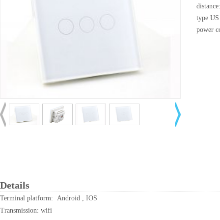
distance
type US
power c
Details
Terminal platform: Android , IOS
Transmission: wifi